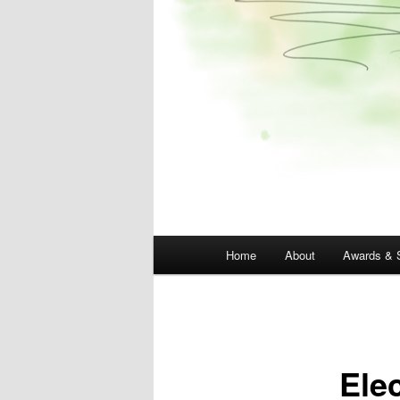
Main
Home
About
Awards & 
menu
Ele