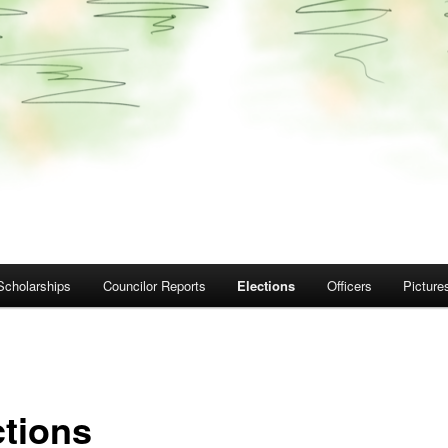
Scholarships
Councilor Reports
Elections
Officers
Picture
ctions