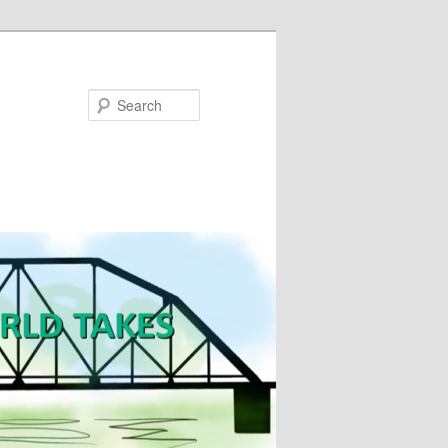
Search