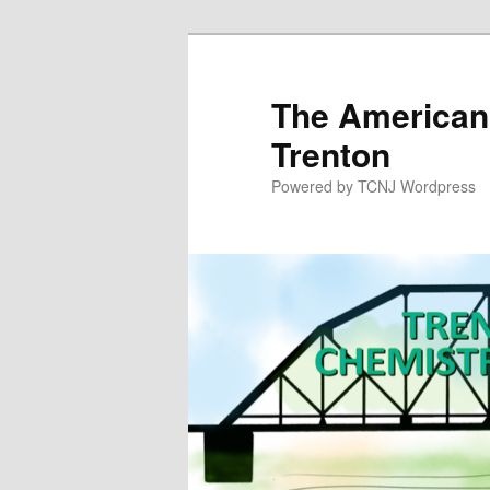
Skip
to
primary
The American
content
Trenton
Powered by TCNJ Wordpress