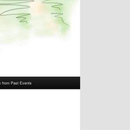
s from Past Events