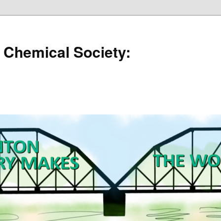
 Chemical Society: