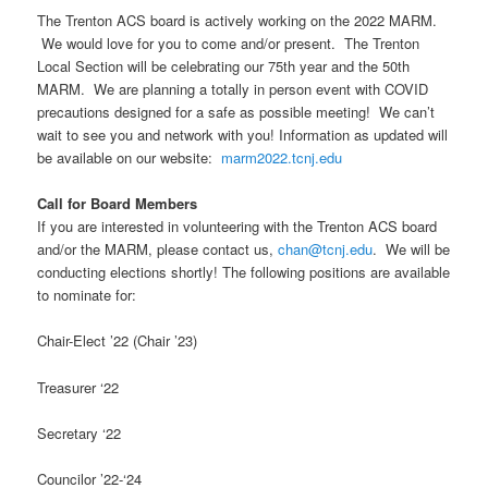
The Trenton ACS board is actively working on the 2022 MARM.
We would love for you to come and/or present. The Trenton
Local Section will be celebrating our 75th year and the 50th
MARM. We are planning a totally in person event with COVID
precautions designed for a safe as possible meeting! We can’t
wait to see you and network with you! Information as updated will
be available on our website:
marm2022.tcnj.edu
Call for Board Members
If you are interested in volunteering with the Trenton ACS board
and/or the MARM, please contact us,
chan@tcnj.edu
. We will be
conducting elections shortly! The following positions are available
to nominate for:
Chair-Elect ’22 (Chair ’23)
Treasurer ‘22
Secretary ‘22
Councilor ’22-‘24