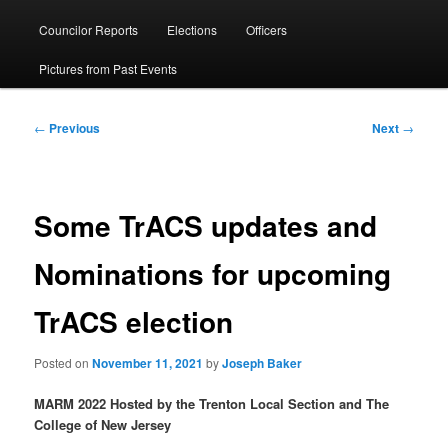
menu
Councilor Reports
Elections
Officers
Pictures from Past Events
Post
←
Previous
Next
→
navigation
Some TrACS updates and
Nominations for upcoming
TrACS election
Posted on
November 11, 2021
by
Joseph Baker
MARM 2022 Hosted by the Trenton Local Section and The
College of New Jersey