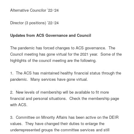
Alternative Councilor ’22-‘24
Director (3 positions) ’22-‘24
Updates from ACS Governance and Council
The pandemic has forced changes to ACS governance. The
Council meeting has gone virtual for the 2021 year. Some of the
highlights of the council meeting are the following.
1. The ACS has maintained healthy financial status through the
pandemic. Many services have gone virtual.
2. New levels of membership will be available to fit more
financial and personal situations. Check the membership page
with ACS.
3. Committee on Minority Affairs has been active on the DEIR
values. They have changed their duties to enlarge the
underrepresented groups the committee services and still