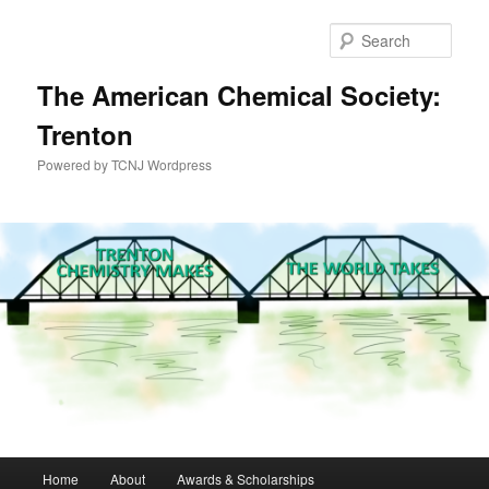
Skip
to
Sear
primary
content
The American Chemical Society:
Trenton
Powered by TCNJ Wordpress
Main
Home
About
Awards & Scholarships